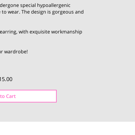
dergone special hypoallergenic
 to wear. The design is gorgeous and
l earring, with exquisite workmanship
our wardrobe!
15.00
to Cart