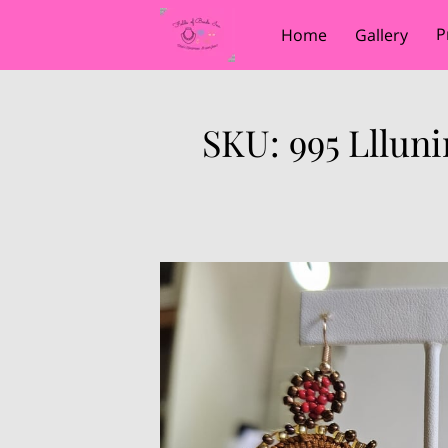
P
Home
Gallery
SKU: 995 Lllun