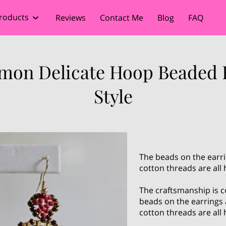
roducts
Reviews
Contact Me
Blog
FAQ
imon Delicate Hoop Beaded 
Style
The beads on the earri
cotton threads are all
The craftsmanship is c
beads on the earrings 
cotton threads are all