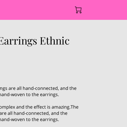
Earrings Ethnic
ngs are all hand-connected, and the
 hand-woven to the earrings.
omplex and the effect is amazing.The
are all hand-connected, and the
 hand-woven to the earrings.