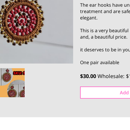
The ear hooks have un
treatment and are safe
elegant.
This is a very beautifu
and, a beautiful price.
it deserves to be in y
One pair available
$30.00
Wholesale: $
Add 