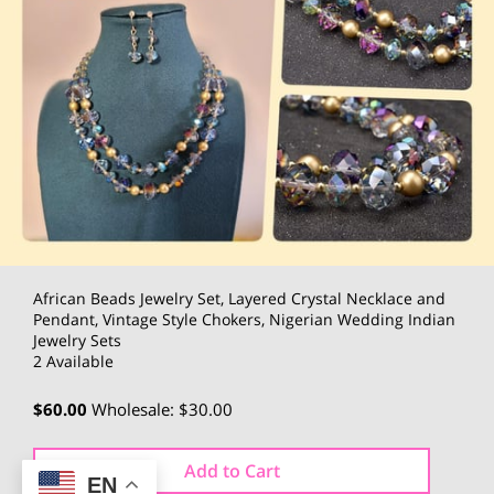
African Beads Jewelry Set, Layered Crystal Necklace and
Pendant, Vintage Style Chokers, Nigerian Wedding Indian
Jewelry Sets
2 Available
$60.00
Wholesale: $30.00
Add to Cart
EN