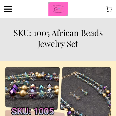
SKU: 1005 African Beads
Jewelry Set